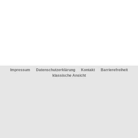
Impressum
Datenschutzerklärung
Kontakt
Barrierefreiheit
klassische Ansicht