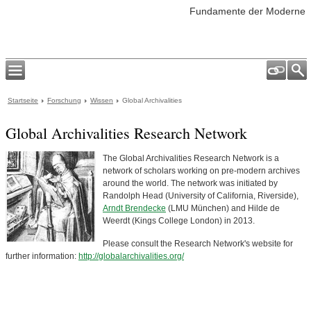
Fundamente der Moderne
Startseite
Forschung
Wissen
Global Archivalities
Global Archivalities Research Network
The Global Archivalities Research Network is a
network of scholars working on pre-modern archives
around the world. The network was initiated by
Randolph Head (University of California, Riverside),
Arndt Brendecke
(LMU München) and Hilde de
Weerdt (Kings College London) in 2013.
Please consult the Research Network's website for
further information:
http://globalarchivalities.org/